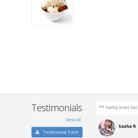
Testimonials
k, chocolate
Harley loves her
a... Anything
View All
Sasha R
Testimonial Form