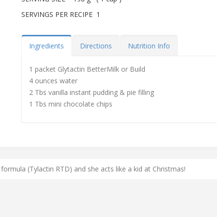
SERVINGS PER RECIPE 1
Ingredients
Directions
Nutrition Info
1 packet Glytactin BetterMilk or Build
4 ounces water
2 Tbs vanilla instant pudding & pie filling
1 Tbs mini chocolate chips
 formula (Tylactin RTD) and she acts like a kid at Christmas!