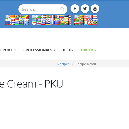
UPPORT
PROFESSIONALS
BLOG
ORDER
Recipes
Recipe Detail
Ice Cream - PKU