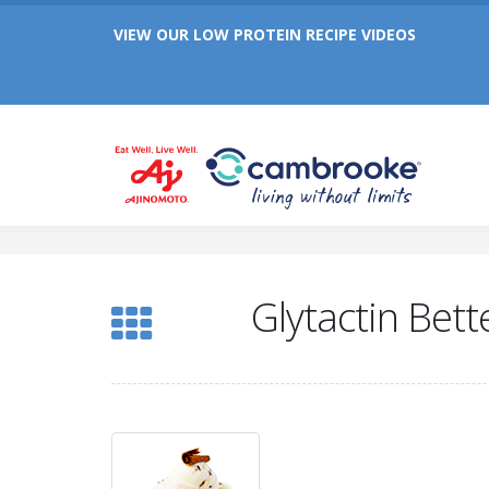
Celebrating 25 Years of Cambrooke!
VIEW OUR LOW PROTEIN RECIPE VIDEOS
Celebrating 25 Years of Cambrooke!
Glytactin Bett