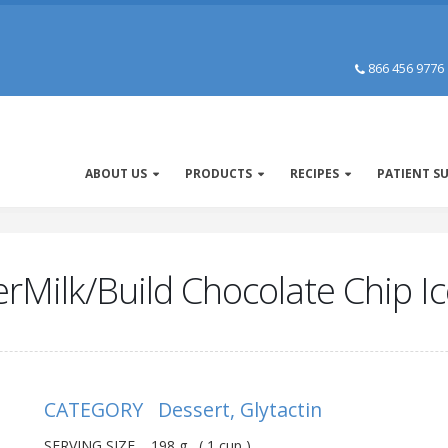
866 456 9776
ABOUT US
PRODUCTS
RECIPES
PATIENT S
erMilk/Build Chocolate Chip 
CATEGORY Dessert, Glytactin
SERVING SIZE 198 g ( 1 cup )