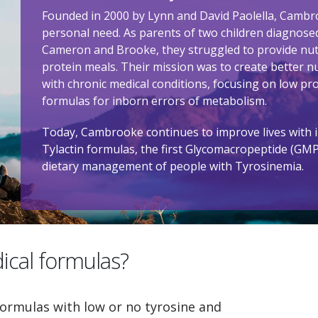
Founded in 2000 by Lynn and David Paolella, Cambr
personal need. As parents of two children diagnose
Cameron and Brooke, they struggled to provide nutr
protein meals. Their mission was to create better nu
with chronic medical conditions, focusing on low pr
formulas for inborn errors of metabolism.
Today, Cambrooke continues to improve lives with i
Tylactin formulas, the first Glycomacropeptide (GM
dietary management of people with Tyrosinemia.
ical formulas?
ormulas with low or no tyrosine and