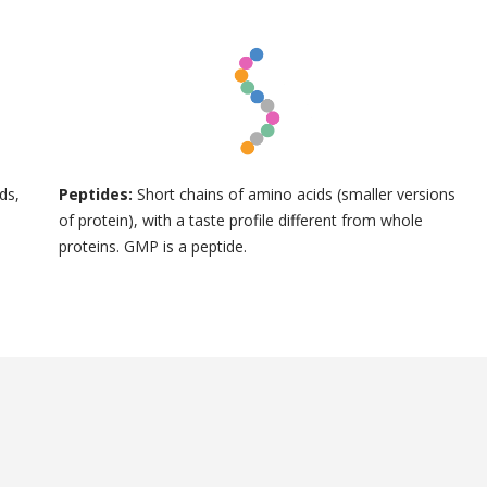
ds,
Peptides:
Short chains of amino acids (smaller versions
of protein), with a taste profile different from whole
proteins. GMP is a peptide.