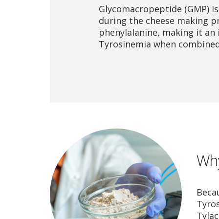
Glycomacropeptide (GMP) is
during the cheese making pro
phenylalanine, making it an 
Tyrosinemia when combined 
Why
Becau
Tyro
Tylac