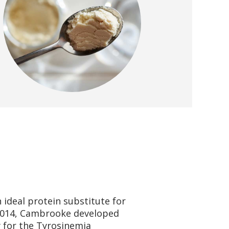
 ideal protein substitute for
2014, Cambrooke developed
y for the Tyrosinemia