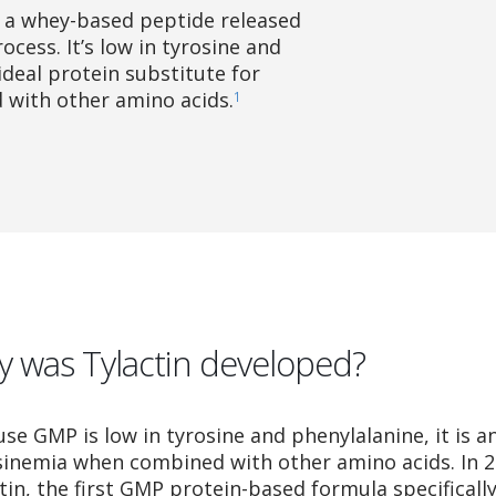
 a whey-based peptide released
cess. It’s low in tyrosine and
ideal protein substitute for
with other amino acids.
1
 was Tylactin developed?
se GMP is low in tyrosine and phenylalanine, it is an
sinemia when combined with other amino acids. In 
tin, the first GMP protein-based formula specificall