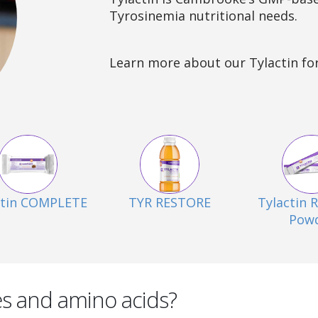
Tyrosinemia nutritional needs.
Learn more about our Tylactin fo
ctin COMPLETE
TYR RESTORE
Tylactin
Pow
es and amino acids?