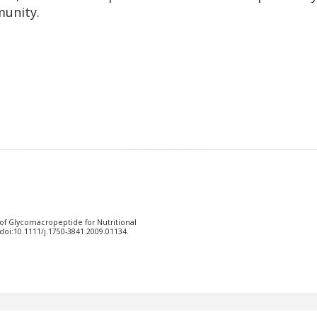
unity.
 of Glycomacropeptide for Nutritional
doi:10.1111/j.1750-3841.2009.01134.