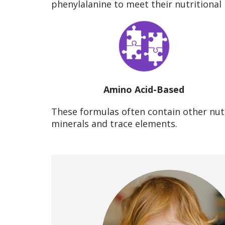
phenylalanine to meet their nutritional
Amino Acid-Based
These formulas often contain other nutr
minerals and trace elements.