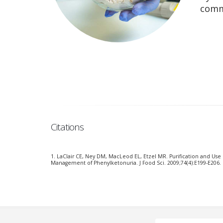
comm
Citations
1. LaClair CE, Ney DM, MacLeod EL, Etzel MR. Purification and Use
Management of Phenylketonuria. J Food Sci. 2009;74(4):E199-E206. 