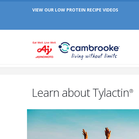
Celebrating 25 Years of Cambrooke!
VIEW OUR LOW PROTEIN RECIPE VIDEOS
Celebrating 25 Years of Cambrooke!
Learn about Tylactin
®