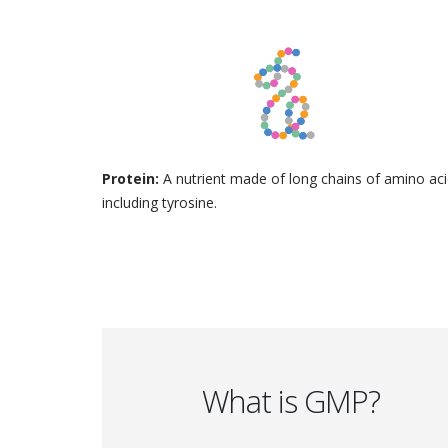
Protein:
A nutrient made of long chains of amino aci
including tyrosine.
What is GMP?