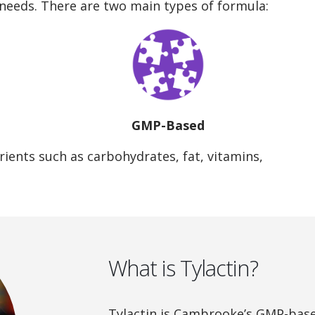
 needs. There are two main types of formula:
GMP-Based
ients such as carbohydrates, fat, vitamins,
What is Tylactin?
Tylactin is Cambrooke’s GMP-bas