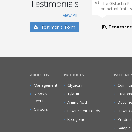
Testimonials
The Glytactin RT
an actual "milk 
View All
JD, Tennessee
Testimonial Form
ABOUT US
PRODUCTS
PATIENT
Management
Glytactin
Communi
News &
Tylactin
Custome
Events
Amino Acid
Docume
Careers
Low Protein Foods
How to 
Ketogenic
Product
Sample