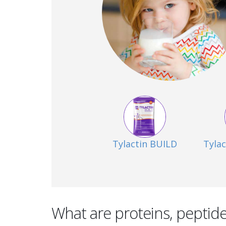
Tylactin BUILD
Tyla
What are proteins, peptid