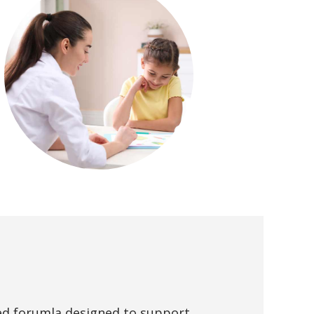
ed forumla designed to support