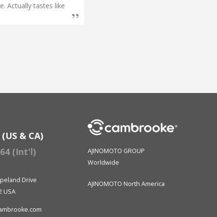
. Actually tastes like
I have M
has help
successf
Rachel 
 (US & CA)
4 (Int'l)
AJINOMOTO GROUP
Worldwide
peland Drive
AJINOMOTO North America
2 USA
ambrooke.com