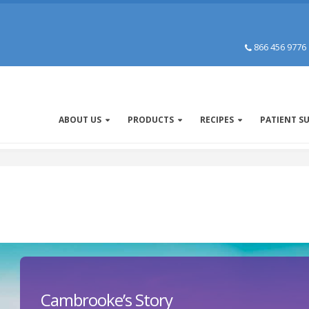
866 456 9776
ABOUT US
PRODUCTS
RECIPES
PATIENT S
Cambrooke’s Story