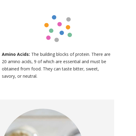
Amino Acids:
The building blocks of protein. There are
20 amino acids, 9 of which are essential and must be
obtained from food. They can taste bitter, sweet,
savory, or neutral.