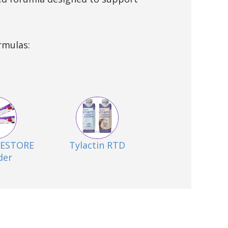
rmulas:
 RESTORE
Tylactin RTD
der