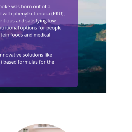
ooke was born out of a
d with phenylketonuria (PKU),
itious and satisfying low
tritional options for people
otein foods and medical
nnovative solutions like
P) based formulas for the