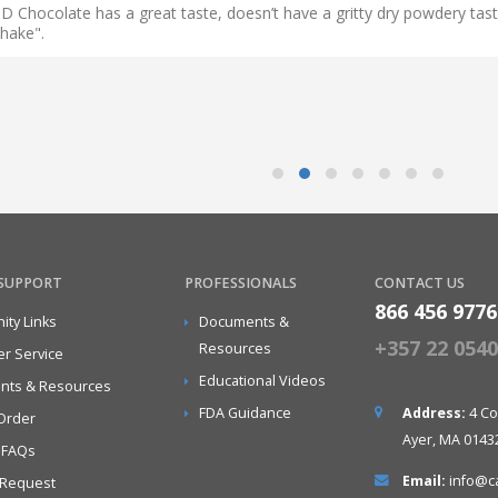
D Chocolate has a great taste, doesn’t have a gritty dry powdery taste
shake".
 SUPPORT
PROFESSIONALS
CONTACT US
866 456 9776
ty Links
Documents &
+357 22 05406
Resources
r Service
Educational Videos
nts & Resources
FDA Guidance
Address:
4 Co
Order
Ayer, MA 0143
 FAQs
Email:
info@c
 Request