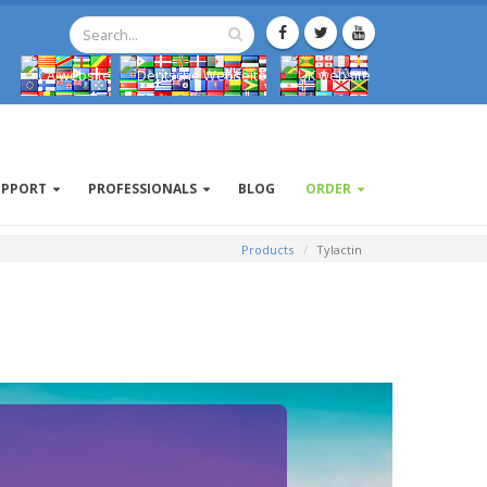
UPPORT
PROFESSIONALS
BLOG
ORDER
Products
Tylactin