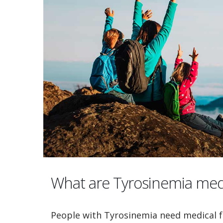
What are Tyrosinemia med
People with Tyrosinemia need medical f