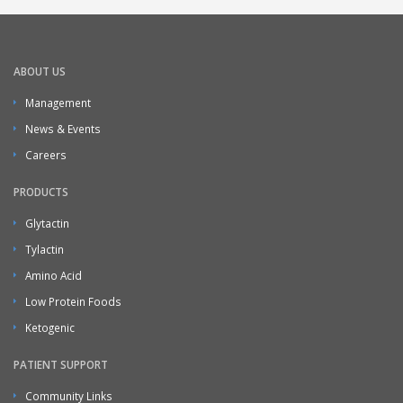
ABOUT US
Management
News & Events
Careers
PRODUCTS
Glytactin
Tylactin
Amino Acid
Low Protein Foods
Ketogenic
PATIENT SUPPORT
Community Links