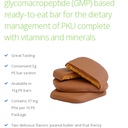
glycomacropeptide (GMP) based
ready–to-eat bar for the dietary
management of PKU complete
with vitamins and minerals.
Great Tasting
Convenient 5g
PE bar section
Available in
15g PE bars
Contains 37 mg
Phe per 15 PE
Package
Two delicious flavors: peanut butter and fruit frenzy