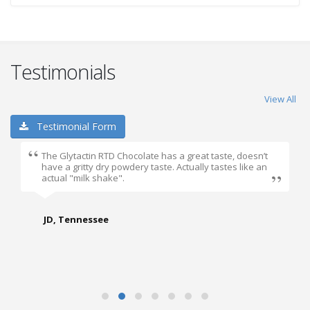
Testimonials
View All
Testimonial Form
The Glytactin RTD Chocolate has a great taste, doesn’t
have a gritty dry powdery taste. Actually tastes like an
actual "milk shake".
JD, Tennessee