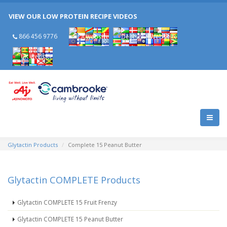
Celebrating 25 Years of Cambrooke!
VIEW OUR LOW PROTEIN RECIPE VIDEOS
Celebrating 25 Years of Cambrooke!
866 456 9776
Glytactin Products
Complete 15 Peanut Butter
Glytactin COMPLETE Products
Glytactin COMPLETE 15 Fruit Frenzy
Glytactin COMPLETE 15 Peanut Butter