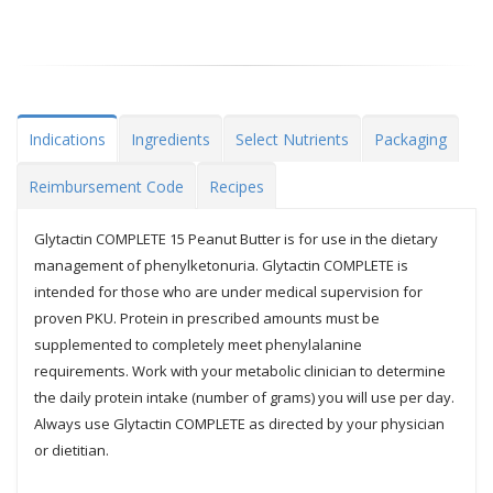
Indications
Ingredients
Select Nutrients
Packaging
Reimbursement Code
Recipes
Glytactin COMPLETE 15 Peanut Butter is for use in the dietary
management of phenylketonuria. Glytactin COMPLETE is
intended for those who are under medical supervision for
proven PKU. Protein in prescribed amounts must be
supplemented to completely meet phenylalanine
requirements. Work with your metabolic clinician to determine
the daily protein intake (number of grams) you will use per day.
Always use Glytactin COMPLETE as directed by your physician
or dietitian.