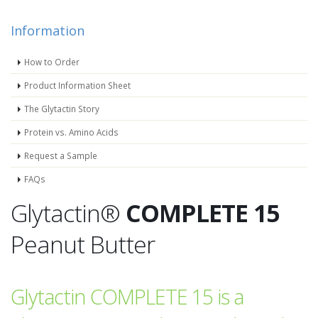
Information
How to Order
Product Information Sheet
The Glytactin Story
Protein vs. Amino Acids
Request a Sample
FAQs
Glytactin®
COMPLETE 15
Peanut Butter
Glytactin COMPLETE 15 is a