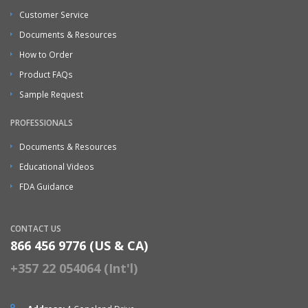
Customer Service
Documents & Resources
How to Order
Product FAQs
Sample Request
PROFESSIONALS
Documents & Resources
Educational Videos
FDA Guidance
CONTACT US
866 456 9776 (US & CA)
+357 22 054064 (Int'l)