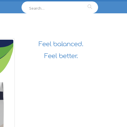
Feel balanced.
Feel better.