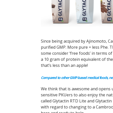
Since being acquired by Ajinomoto, C
purified GMP. More pure = less Phe.
some consider ‘free foods’ in terms of
a 10 gram of protein equivalent of t
that’s less than an apple!
Compared to other GMP-based medical foods, new
We think that is awesome and opens up
sensitive PKUers to also enjoy the na
called Glytactin RTD Lite and Glytacti
with regard to changing to a Cambrook