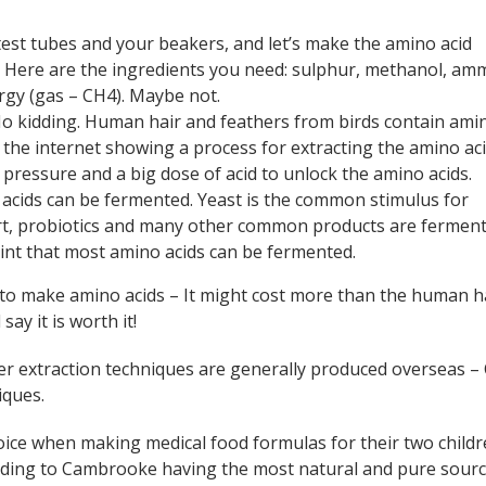
 test tubes and your beakers, and let’s make the amino acid
. Here are the ingredients you need: sulphur, methanol, am
rgy (gas – CH4). Maybe not.
No kidding. Human hair and feathers from birds contain ami
 the internet showing a process for extracting the amino aci
h pressure and a big dose of acid to unlock the amino acids.
 acids can be fermented. Yeast is the common stimulus for
rt, probiotics and many other common products are ferment
int that most amino acids can be fermented.
 to make amino acids – It might cost more than the human h
ay it is worth it!
er extraction techniques are generally produced overseas –
iques.
ce when making medical food formulas for their two childr
ading to Cambrooke having the most natural and pure sourc