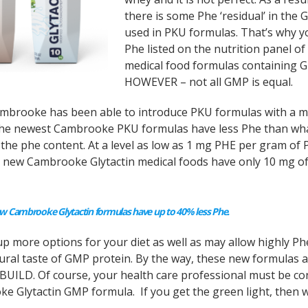
there is some Phe ‘residual’ in the
used in PKU formulas. That’s why y
Phe listed on the nutrition panel of 
medical food formulas containing 
HOWEVER – not all GMP is equal.
ambrooke has been able to introduce PKU formulas with a 
 The newest Cambrooke PKU formulas have less Phe than wh
 the phe content. At a level as low as 1 mg PHE per gram of 
he new Cambrooke Glytactin medical foods have only 10 mg o
 Cambrooke Glytactin formulas have up to 40% less Phe.
 more options for your diet as well as may allow highly Ph
tural taste of GMP protein. By the way, these new formulas 
n BUILD. Of course, your health care professional must be co
e Glytactin GMP formula. If you get the green light, then 