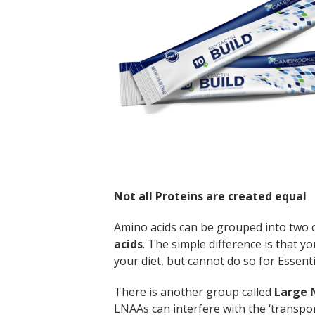
Not all Proteins are created equal
Amino acids can be grouped into two 
acids
. The simple difference is that y
your diet, but cannot do so for Essenti
There is another group called
Large 
LNAAs can interfere with the ‘transpo