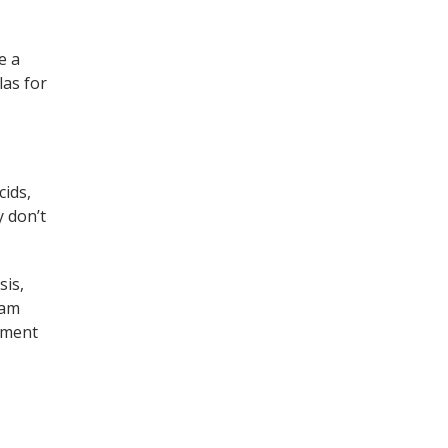
e a
las for
cids,
y don’t
sis,
 am
oment