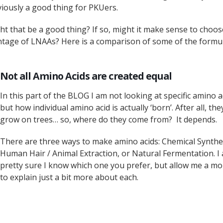
viously a good thing for PKUers.
ight that be a good thing? If so, might it make sense to choos
ntage of LNAAs? Here is a comparison of some of the formu
Not all Amino Acids are created equal
In this part of the BLOG I am not looking at specific amino a
but how individual amino acid is actually ‘born’. After all, the
grow on trees… so, where do they come from? It depends.
There are three ways to make amino acids: Chemical Synthe
Human Hair / Animal Extraction, or Natural Fermentation. I
pretty sure I know which one you prefer, but allow me a m
to explain just a bit more about each.