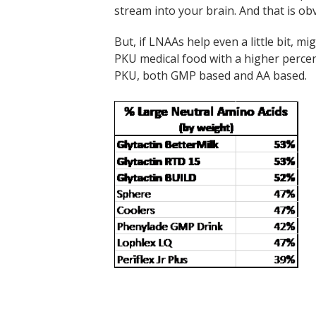
stream into your brain. And that is ob
But, if LNAAs help even a little bit, m
PKU medical food with a higher perce
PKU, both GMP based and AA based.