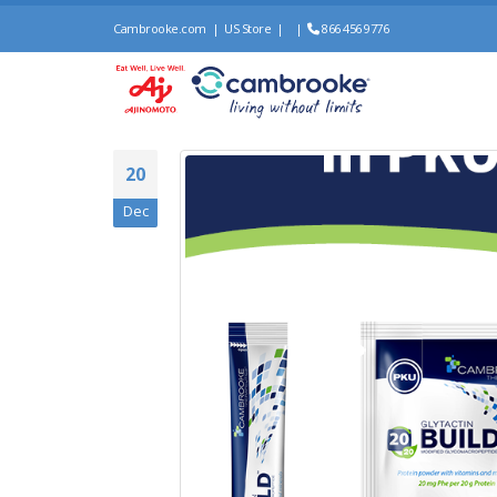
Cambrooke.com
|
US Store
|
|
866 456 9776
20
Dec