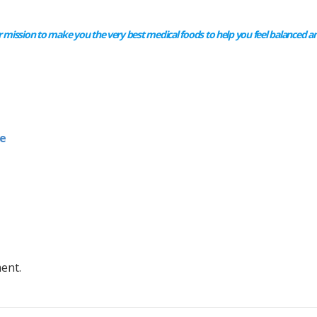
 mission to make you the very best medical foods to help you feel balanced an
e
ent.