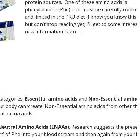
protein sources. One of these amino acids is
phenylalanine (Phe) that must be carefully contr
and limited in the PKU diet (I know you know this,
but don’t stop reading yet; I’ll get to some intere
new information soon…).
categories:
Essential amino acids
and
Non-Essential amin
our body can ‘create’ Non-Essential amino acids from other t
al amino acids.
Neutral Amino Acids (LNAAs)
. Research suggests the pres
rt’ of Phe into your blood stream and then again from your