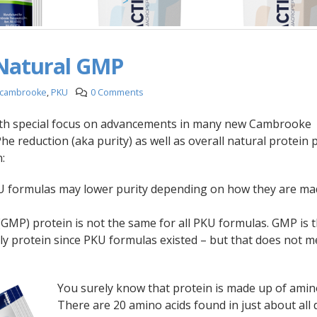
Natural GMP
cambrooke
,
PKU
0 Comments
with special focus on advancements in many new Cambrooke
Phe reduction (aka purity) as well as overall natural protein 
:
U formulas may lower purity depending on how they are ma
GMP) protein is not the same for all PKU formulas. GMP is 
ly protein since PKU formulas existed – but that does not m
You surely know that protein is made up of amino
There are 20 amino acids found in just about all 