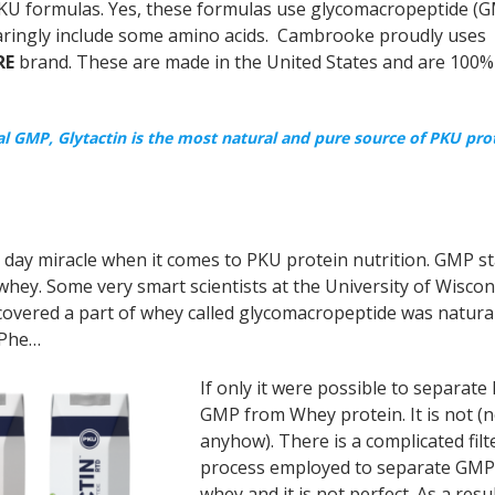
 PKU formulas. Yes, these formulas use glycomacropeptide (G
paringly include some amino acids. Cambrooke proudly uses
RE
brand. These are made in the United States and are 100%
GMP, Glytactin is the most natural and pure source of PKU pro
day miracle when it comes to PKU protein nutrition. GMP st
 whey. Some very smart scientists at the University of Wiscon
scovered a part of whey called glycomacropeptide was natural
 Phe…
If only it were possible to separat
GMP from Whey protein. It is not (n
anyhow). There is a complicated filt
process employed to separate GMP
whey and it is not perfect. As a resul