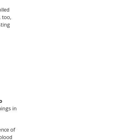
olled
 too,
sting
o
hings in
ence of
 blood