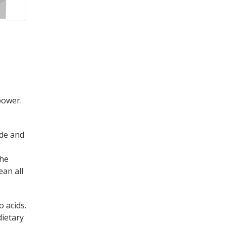
power.
de and
the
ean all
 acids.
dietary