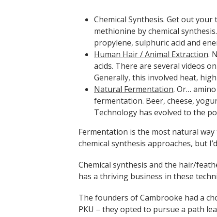
Chemical Synthesis
. Get out your
methionine by chemical synthesis
propylene, sulphuric acid and ene
Human Ha
ir / Animal Extraction
. 
acids. There are several videos on
Generally, this involved heat, hig
Natural Fermentation
. Or… amino
fermentation. Beer, cheese, yogu
Technology has evolved to the po
Fermentation is the most natural way
chemical synthesis approaches, but I’d s
Chemical synthesis and the hair/feath
has a thriving business in these techn
The founders of Cambrooke had a choi
PKU – they opted to pursue a path le