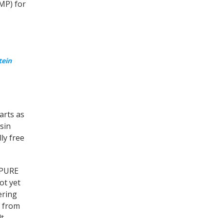
MP) for
tein
arts as
sin
ly free
e PURE
ot yet
ering
 from
t,