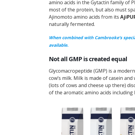
amino acids in the Gytactin family of
most of the protein, but also must s
Ajinomoto amino acids from its
AjiPU
naturally fermented.
When combined with Cambrooke’s special 
available.
Not all GMP is created equal
Glycomacropeptide (GMP) is a modern 
cow’s milk. Milk is made of casein and
(lots of cows and cheese up there) di
of the aromatic amino acids including