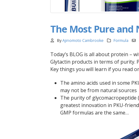
The Most Pure and 
By
Ajinomoto Cambrooke
Formula
Today’s BLOG is all about protein – 
Glytactin products in terms of purity. 
Key things you will learn if you read on
The amino acids used in some PK
may not be from natural sources
The purity of glycomacropeptide (
greatest innovation in PKU-friend
GMP formulas are the same…