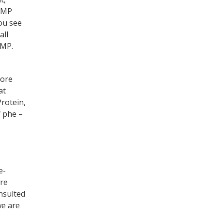
 GMP
ou see
all
GMP.
more
at
Protein,
f phe –
e-
are
nsulted
we are