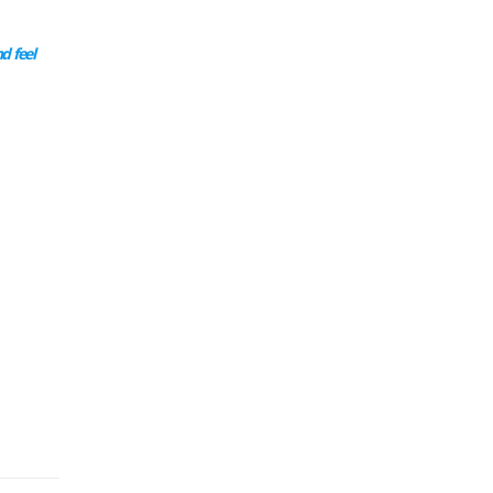
d feel