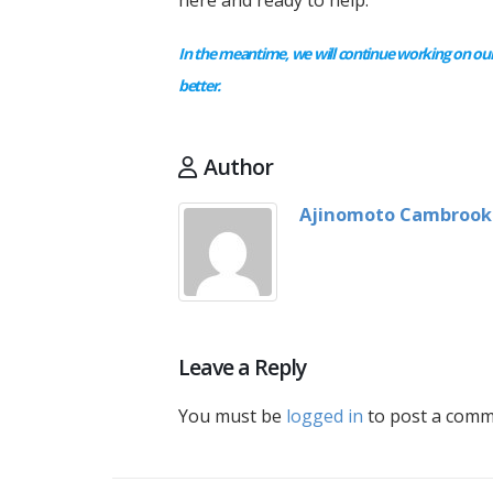
here and ready to help.
In the meantime, we will continue working on our
better.
Author
Ajinomoto Cambrook
Leave a Reply
You must be
logged in
to post a comm