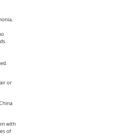
monia,
no
ds.
ed.
air or
 China
en with
es of